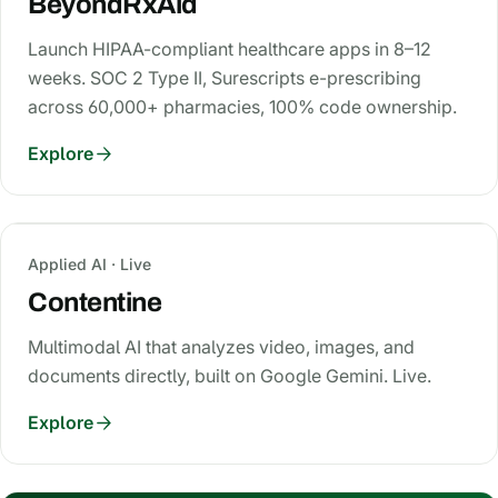
BeyondRxAid
Launch HIPAA-compliant healthcare apps in 8–12
weeks. SOC 2 Type II, Surescripts e-prescribing
across 60,000+ pharmacies, 100% code ownership.
Explore
Applied AI · Live
Contentine
Multimodal AI that analyzes video, images, and
documents directly, built on Google Gemini. Live.
Explore