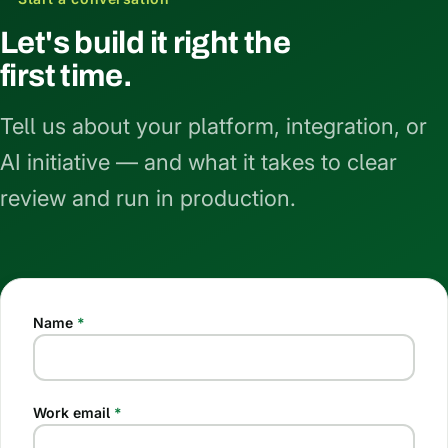
Let's build it right the
first time.
Tell us about your platform, integration, or
AI initiative — and what it takes to clear
review and run in production.
Name
*
Work email
*