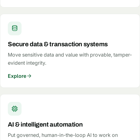
Secure data & transaction systems
Move sensitive data and value with provable, tamper-
evident integrity.
Explore
AI & intelligent automation
Put governed, human-in-the-loop AI to work on