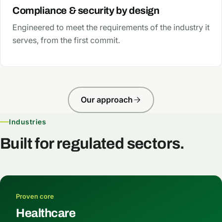
Compliance & security by design
Engineered to meet the requirements of the industry it
serves, from the first commit.
Our approach
Industries
Built for regulated sectors.
Proven core
Healthcare