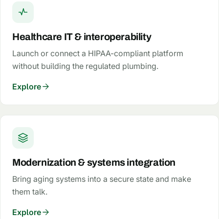
Healthcare IT & interoperability
Launch or connect a HIPAA-compliant platform
without building the regulated plumbing.
Explore
Modernization & systems integration
Bring aging systems into a secure state and make
them talk.
Explore