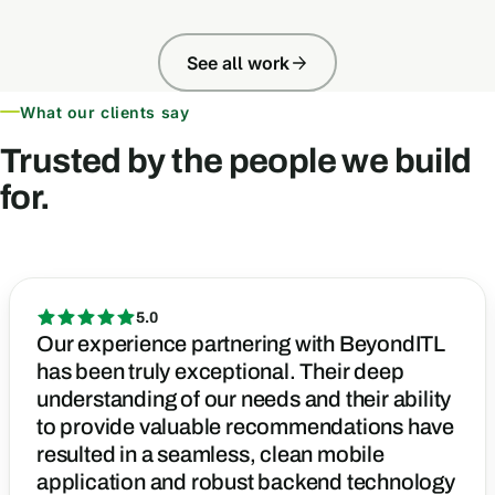
See all work
What our clients say
Trusted by the people we build
for.
5.0
Our experience partnering with BeyondITL
has been truly exceptional. Their deep
understanding of our needs and their ability
to provide valuable recommendations have
resulted in a seamless, clean mobile
application and robust backend technology