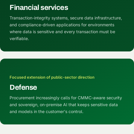
Financial services
Transaction-integrity systems, secure data infrastructure,
and compliance-driven applications for environments
where data is sensitive and every transaction must be
verifiable.
Focused extension of public-sector direction
Defense
Procurement increasingly calls for CMMC-aware security
and sovereign, on-premise AI that keeps sensitive data
and models in the customer's control.