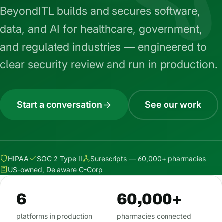
BeyondITL builds and secures software,
data, and AI for healthcare, government,
and regulated industries — engineered to
clear security review and run in production.
Start a conversation
See our work
HIPAA
SOC 2 Type II
Surescripts — 60,000+ pharmacies
US-owned, Delaware C-Corp
6
60,000+
platforms in production
pharmacies connected