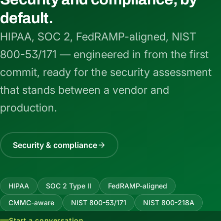
default.
HIPAA, SOC 2, FedRAMP-aligned, NIST
800-53/171 — engineered in from the first
commit, ready for the security assessment
that stands between a vendor and
production.
Security & compliance
HIPAA
SOC 2 Type II
FedRAMP-aligned
CMMC-aware
NIST 800-53/171
NIST 800-218A
Start a conversation