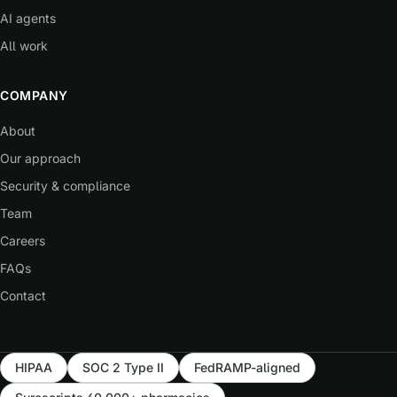
AI agents
All work
COMPANY
About
Our approach
Security & compliance
Team
Careers
FAQs
Contact
HIPAA
SOC 2 Type II
FedRAMP-aligned