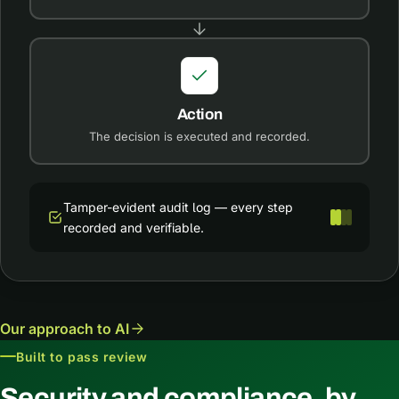
Action
The decision is executed and recorded.
Tamper-evident audit log — every step
recorded and verifiable.
Our approach to AI
Built to pass review
Security and compliance, by