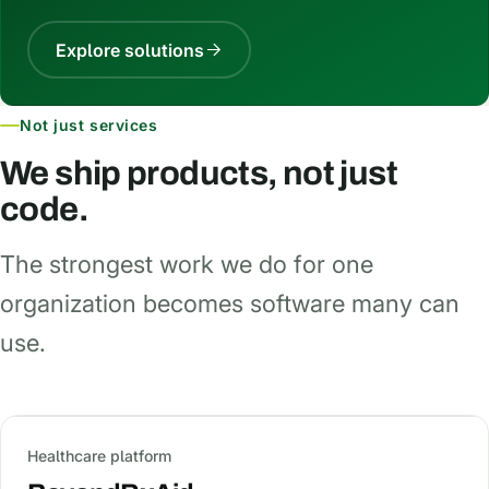
Explore solutions
Not just services
We ship products, not just
code.
The strongest work we do for one
organization becomes software many can
use.
Healthcare platform