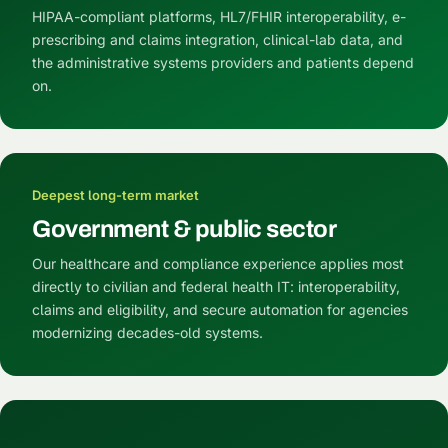
HIPAA-compliant platforms, HL7/FHIR interoperability, e-
prescribing and claims integration, clinical-lab data, and
the administrative systems providers and patients depend
on.
Deepest long-term market
Government & public sector
Our healthcare and compliance experience applies most
directly to civilian and federal health IT: interoperability,
claims and eligibility, and secure automation for agencies
modernizing decades-old systems.