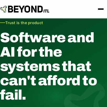
Trust is the product
Software and
AI for the
systems that
can't afford to
fail.