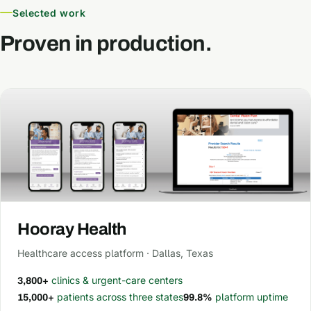
Selected work
Proven in production.
Hooray Health
Healthcare access platform · Dallas, Texas
clinics & urgent-care centers
3,800+
patients across three states
platform uptime
15,000+
99.8%