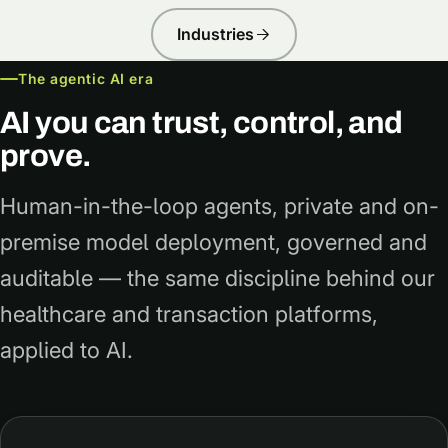
Industries
The agentic AI era
AI you can trust, control, and
prove.
Human-in-the-loop agents, private and on-
premise model deployment, governed and
auditable — the same discipline behind our
healthcare and transaction platforms,
applied to AI.