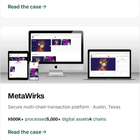
Read the case
MetaWirks
Secure multi-chain transaction platform · Austin, Texas
processed
digital assets
chains
$500K+
5,000+
4
Read the case