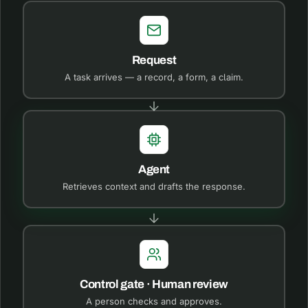
Request
A task arrives — a record, a form, a claim.
Agent
Retrieves context and drafts the response.
Control gate · Human review
A person checks and approves.