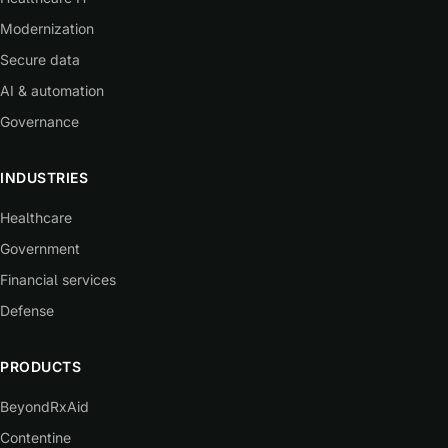
Modernization
Secure data
AI & automation
Governance
INDUSTRIES
Healthcare
Government
Financial services
Defense
PRODUCTS
BeyondRxAid
Contentine