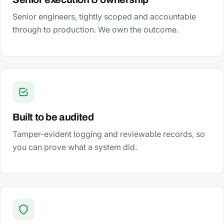
Senior engineers, tightly scoped and accountable
through to production. We own the outcome.
Built to be audited
Tamper-evident logging and reviewable records, so
you can prove what a system did.