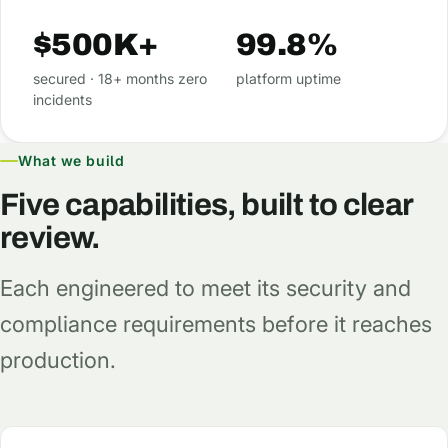
$500K+
99.8%
secured · 18+ months zero
platform uptime
incidents
What we build
Five capabilities, built to clear
review.
Each engineered to meet its security and
compliance requirements before it reaches
production.