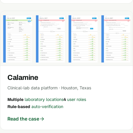
Calamine
Clinical-lab data platform · Houston, Texas
laboratory locations
user roles
Multiple
4
auto-verification
Rule-based
Read the case