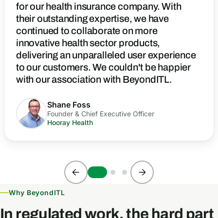
for our health insurance company. With
their outstanding expertise, we have
continued to collaborate on more
innovative health sector products,
delivering an unparalleled user experience
to our customers. We couldn't be happier
with our association with BeyondITL.
Shane Foss
Founder & Chief Executive Officer
Hooray Health
Why BeyondITL
In regulated work, the hard part