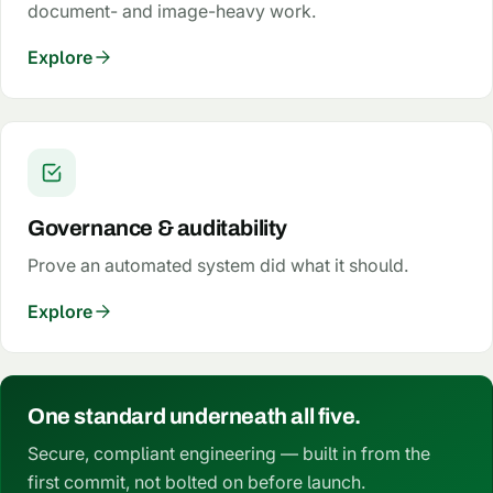
document- and image-heavy work.
Explore
Governance & auditability
Prove an automated system did what it should.
Explore
One standard underneath all five.
Secure, compliant engineering — built in from the
first commit, not bolted on before launch.