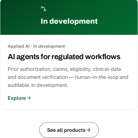
In development
Applied AI · In development
AI agents for regulated workflows
Prior authorization, claims, eligibility, clinical-data
and document verification — human-in-the-loop and
auditable. In development.
Explore
See all products