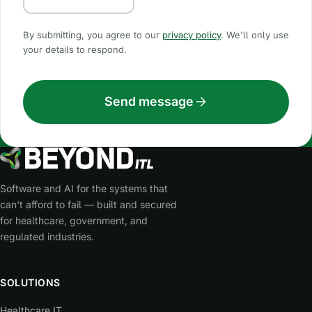
By submitting, you agree to our
privacy policy
. We'll only use
your details to respond.
Send message
Software and AI for the systems that
can't afford to fail — built and secured
for healthcare, government, and
regulated industries.
SOLUTIONS
Healthcare IT