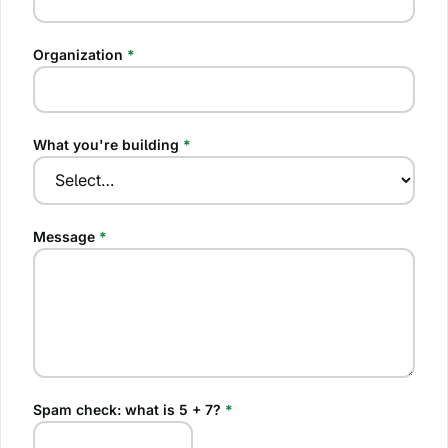
Organization
*
What you're building
*
Message
*
Spam check: what is
5 + 7
?
*