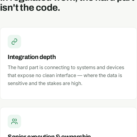
isn't the code.
Integration depth
The hard part is connecting to systems and devices
that expose no clean interface — where the data is
sensitive and the stakes are high.
Senior execution & ownership